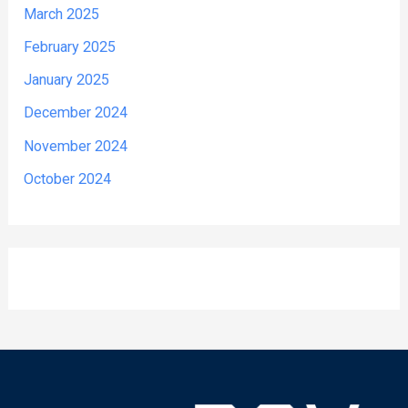
March 2025
February 2025
January 2025
December 2024
November 2024
October 2024