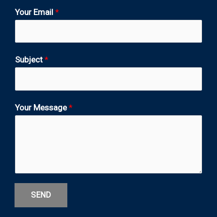
Your Email
*
Subject
*
Your Message
*
SEND