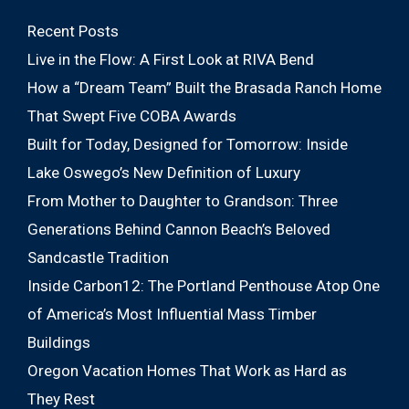
Recent Posts
Live in the Flow: A First Look at RIVA Bend
How a “Dream Team” Built the Brasada Ranch Home
That Swept Five COBA Awards
Built for Today, Designed for Tomorrow: Inside
Lake Oswego’s New Definition of Luxury
From Mother to Daughter to Grandson: Three
Generations Behind Cannon Beach’s Beloved
Sandcastle Tradition
Inside Carbon12: The Portland Penthouse Atop One
of America’s Most Influential Mass Timber
Buildings
Oregon Vacation Homes That Work as Hard as
They Rest