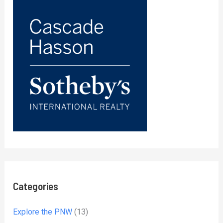
Categories
Explore the PNW
(13)