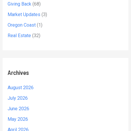
Giving Back
(68)
Market Updates
(3)
Oregon Coast
(1)
Real Estate
(32)
Archives
August 2026
July 2026
June 2026
May 2026
April 2026