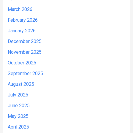
March 2026
February 2026
January 2026
December 2025
November 2025
October 2025
September 2025
August 2025
July 2025
June 2025
May 2025
April 2025