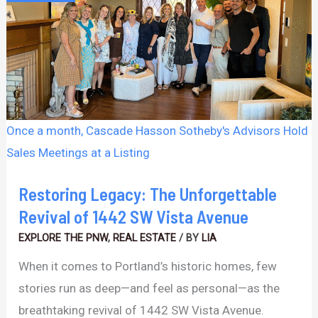
Unforgettable
Revival
of
1442
SW
Vista
Once a month, Cascade Hasson Sotheby's Advisors Hold
Avenue
Sales Meetings at a Listing
Restoring Legacy: The Unforgettable
Revival of 1442 SW Vista Avenue
EXPLORE THE PNW
,
REAL ESTATE
/ BY
LIA
When it comes to Portland’s historic homes, few
stories run as deep—and feel as personal—as the
breathtaking revival of 1442 SW Vista Avenue.