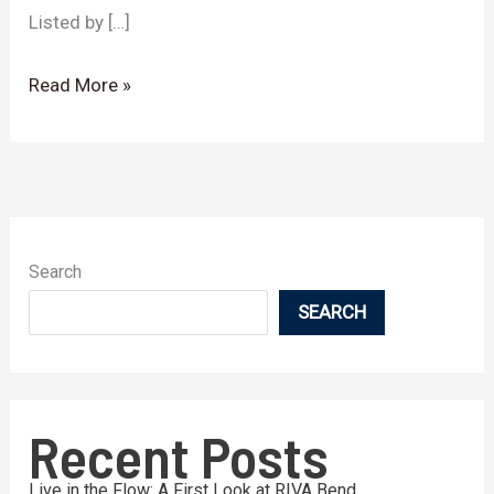
Listed by […]
Read More »
Search
SEARCH
Recent Posts
Live in the Flow: A First Look at RIVA Bend