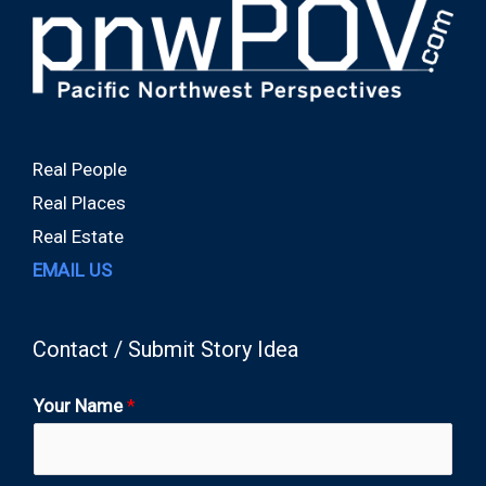
Real People
Real Places
Real Estate
EMAIL US
Contact / Submit Story Idea
Your Name
*