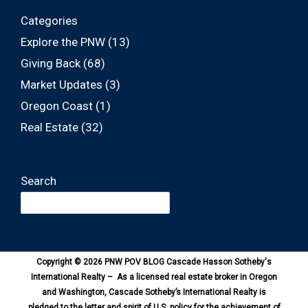
Categories
Explore the PNW
(13)
Giving Back
(68)
Market Updates
(3)
Oregon Coast
(1)
Real Estate
(32)
Search
Copyright © 2026 PNW POV BLOG Cascade Hasson Sotheby's
International Realty – As a licensed real estate broker in Oregon
and Washington, Cascade Sotheby’s International Realty is
pledged to the letter and spirit of U.S. policy for the achievement of