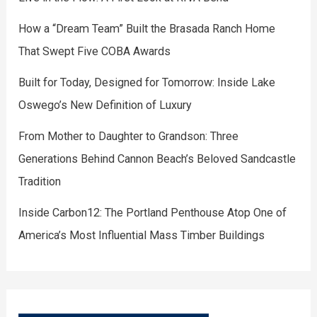
How a “Dream Team” Built the Brasada Ranch Home
That Swept Five COBA Awards
Built for Today, Designed for Tomorrow: Inside Lake
Oswego’s New Definition of Luxury
From Mother to Daughter to Grandson: Three
Generations Behind Cannon Beach’s Beloved Sandcastle
Tradition
Inside Carbon12: The Portland Penthouse Atop One of
America’s Most Influential Mass Timber Buildings