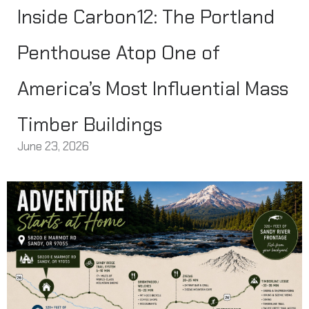
Inside Carbon12: The Portland
Penthouse Atop One of
America’s Most Influential Mass
Timber Buildings
June 23, 2026