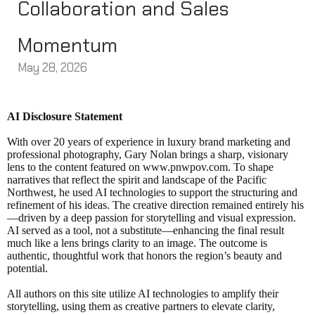
Collaboration and Sales
Momentum
May 28, 2026
AI Disclosure Statement
With over 20 years of experience in luxury brand marketing and
professional photography, Gary Nolan brings a sharp, visionary
lens to the content featured on www.pnwpov.com. To shape
narratives that reflect the spirit and landscape of the Pacific
Northwest, he used AI technologies to support the structuring and
refinement of his ideas. The creative direction remained entirely his
—driven by a deep passion for storytelling and visual expression.
AI served as a tool, not a substitute—enhancing the final result
much like a lens brings clarity to an image. The outcome is
authentic, thoughtful work that honors the region’s beauty and
potential.
All authors on this site utilize AI technologies to amplify their
storytelling, using them as creative partners to elevate clarity,