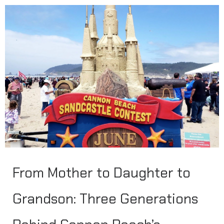
From Mother to Daughter to
Grandson: Three Generations