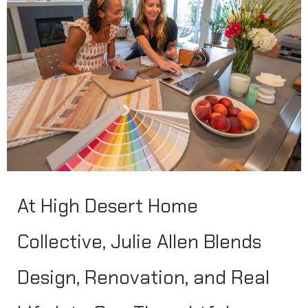
At High Desert Home
Collective, Julie Allen Blends
Design, Renovation, and Real