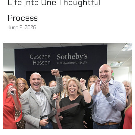
Life Into One Thoughtful
Process
June 8, 2026