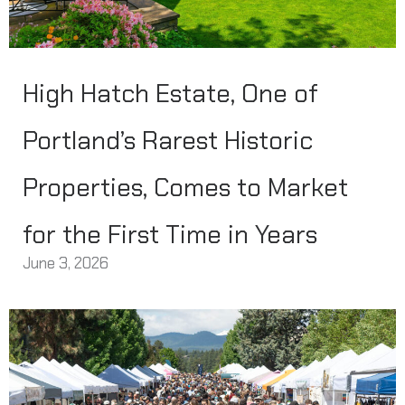
High Hatch Estate, One of
Portland’s Rarest Historic
Properties, Comes to Market
for the First Time in Years
June 3, 2026