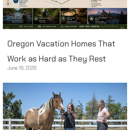
Oregon Vacation Homes That
Work as Hard as They Rest
June 18, 2026