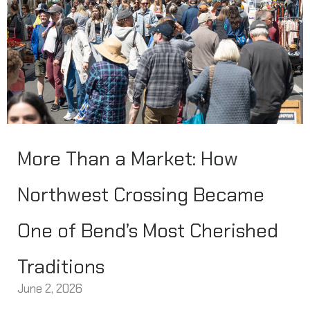
More Than a Market: How
Northwest Crossing Became
One of Bend’s Most Cherished
Traditions
June 2, 2026