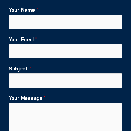
Your Name
*
Your Email
*
Subject
*
Your Message
*