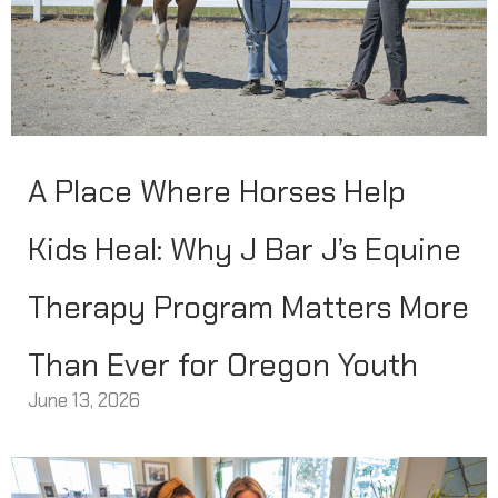
A Place Where Horses Help
Kids Heal: Why J Bar J’s Equine
Therapy Program Matters More
Than Ever for Oregon Youth
June 13, 2026