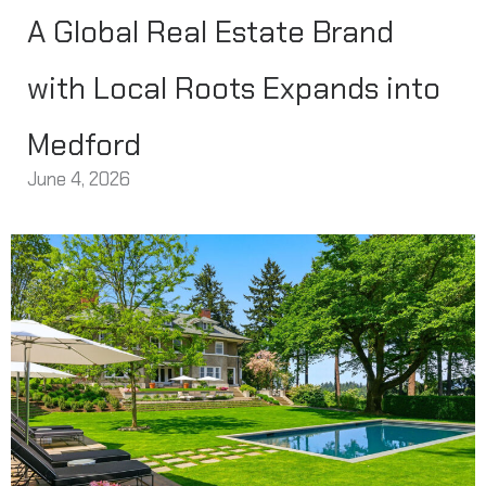
A Global Real Estate Brand
with Local Roots Expands into
Medford
June 4, 2026