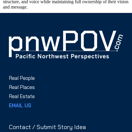
structure, and voice while maintaining full ownership of their vision
and message.
Real People
Real Places
Real Estate
EMAIL US
Contact / Submit Story Idea