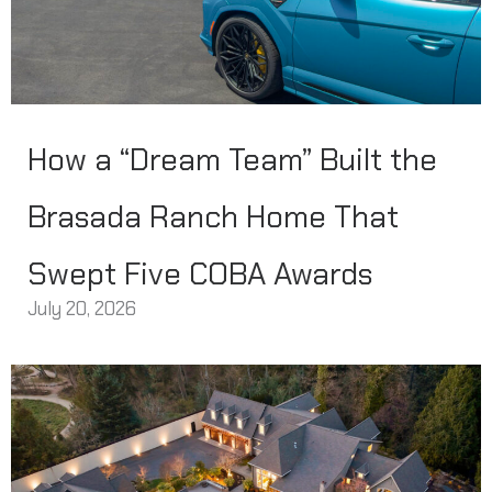
How a “Dream Team” Built the
Brasada Ranch Home That
Swept Five COBA Awards
July 20, 2026