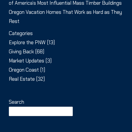
of America’s Most Influential Mass Timber Buildings
Oregon Vacation Homes That Work as Hard as They
Rest
Categories
Explore the PNW
(13)
Giving Back
(68)
Market Updates
(3)
Oregon Coast
(1)
Real Estate
(32)
Search