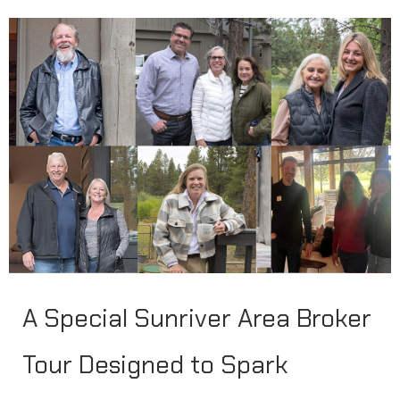
A Special Sunriver Area Broker
Tour Designed to Spark