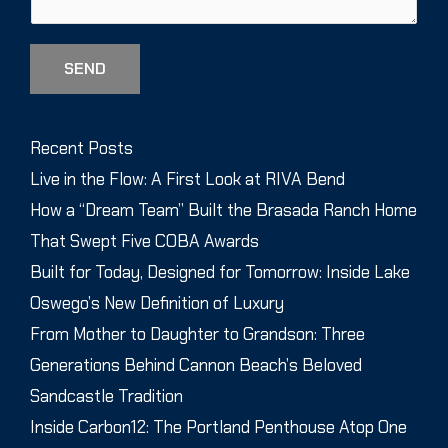
SEND
Recent Posts
Live in the Flow: A First Look at RIVA Bend
How a “Dream Team” Built the Brasada Ranch Home
That Swept Five COBA Awards
Built for Today, Designed for Tomorrow: Inside Lake
Oswego’s New Definition of Luxury
From Mother to Daughter to Grandson: Three
Generations Behind Cannon Beach’s Beloved
Sandcastle Tradition
Inside Carbon12: The Portland Penthouse Atop One