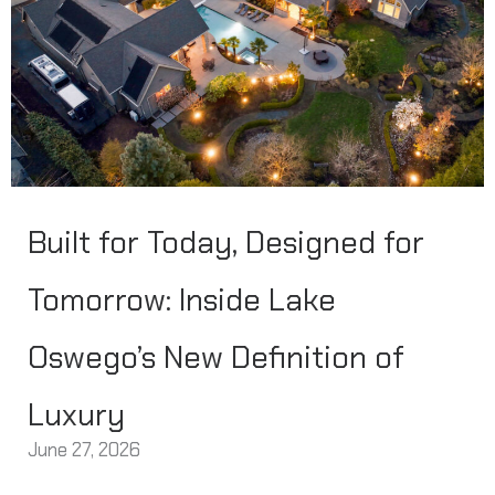
Built for Today, Designed for
Tomorrow: Inside Lake
Oswego’s New Definition of
Luxury
June 27, 2026