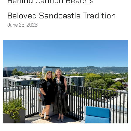
Behind Cannon Beach’s
Beloved Sandcastle Tradition
June 26, 2026