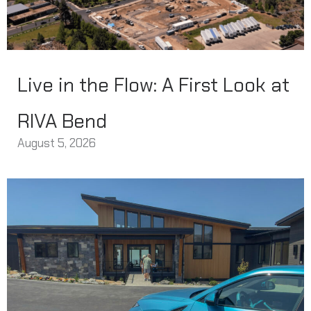
Live in the Flow: A First Look at
RIVA Bend
August 5, 2026