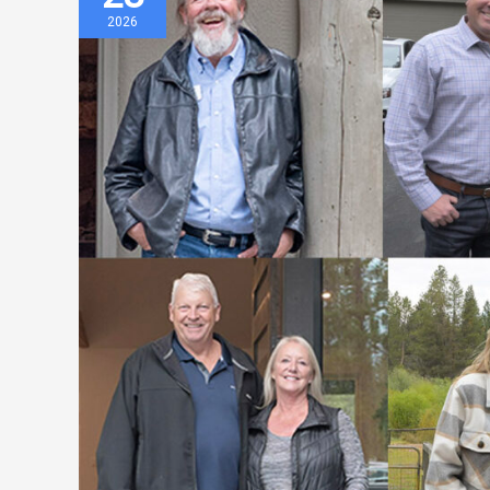
Special
2026
Sunriver
Area
Broker
Tour
Designed
to
Spark
Collaboration
and
Sales
Momentum