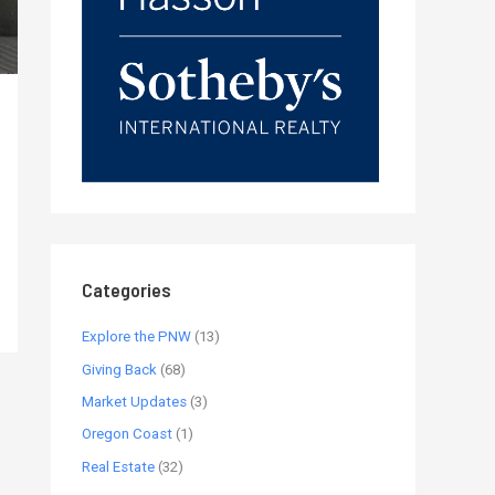
Categories
Explore the PNW
(13)
Giving Back
(68)
Market Updates
(3)
Oregon Coast
(1)
Real Estate
(32)