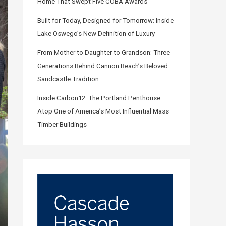
Home That Swept Five COBA Awards
Built for Today, Designed for Tomorrow: Inside
Lake Oswego’s New Definition of Luxury
From Mother to Daughter to Grandson: Three
Generations Behind Cannon Beach’s Beloved
Sandcastle Tradition
Inside Carbon12: The Portland Penthouse
Atop One of America’s Most Influential Mass
Timber Buildings