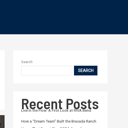
Search
SEARCH
Recent Posts
Live in the Flow: A First Look at RIVA Bend
How a “Dream Team” Built the Brasada Ranch