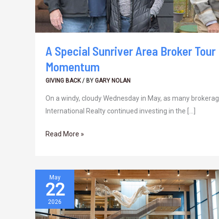
A Special Sunriver Area Broker Tour
Momentum
GIVING BACK
/ BY
GARY NOLAN
On a windy, cloudy Wednesday in May, as many brokerage
International Realty continued investing in the […]
Read More »
May
22
In
the
2026
Middle