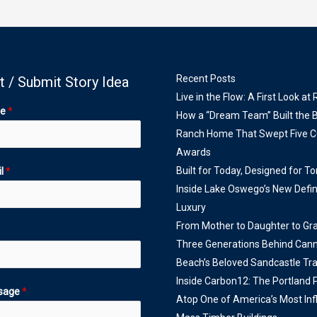
Recent Posts
t / Submit Story Idea
Live in the Flow: A First Look at
me
*
How a “Dream Team” Built the 
Ranch Home That Swept Five 
Awards
Built for Today, Designed for T
il
*
Inside Lake Oswego’s New Defin
Luxury
From Mother to Daughter to Gr
Three Generations Behind Can
Beach’s Beloved Sandcastle Tra
Inside Carbon12: The Portland
sage
*
Atop One of America’s Most Infl