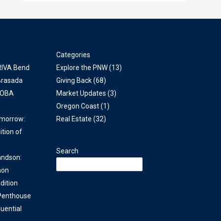
Categories
 RIVA Bend
Explore the PNW
(13)
Brasada
Giving Back
(68)
COBA
Market Updates
(3)
Oregon Coast
(1)
omorrow:
Real Estate
(32)
ition of
Search
andson:
non
dition
 Penthouse
uential