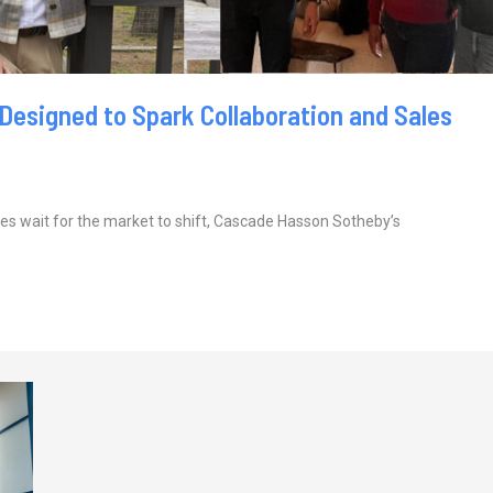
 Designed to Spark Collaboration and Sales
s wait for the market to shift, Cascade Hasson Sotheby’s