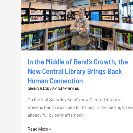
of
Bend’s
Growth,
the
New
Central
Library
Brings
In the Middle of Bend’s Growth, the
Back
New Central Library Brings Back
Human
Human Connection
Connection
GIVING BACK
/ BY
GARY NOLAN
On the first Saturday Bend’s new Central Library at
Stevens Ranch was open to the public, the parking lot w
already full by early afternoon.
Read More »