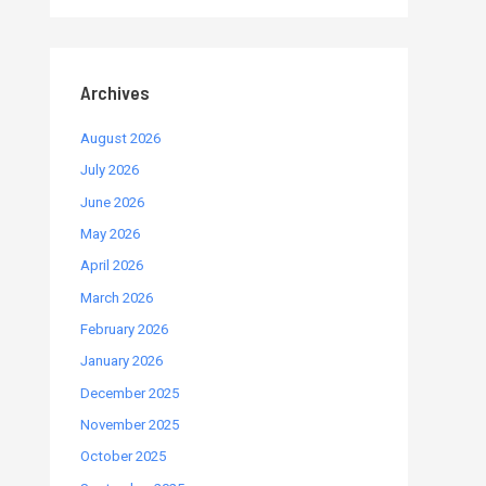
Archives
August 2026
July 2026
June 2026
May 2026
April 2026
March 2026
February 2026
January 2026
December 2025
November 2025
October 2025