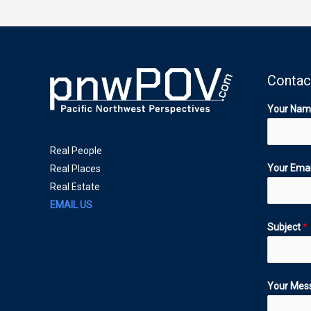
Contac
Your Na
Real People
Your Ema
Real Places
Real Estate
EMAIL US
Subject
*
Your Mes