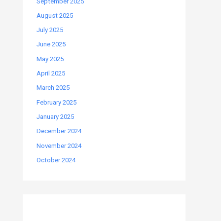
September 2025
August 2025
July 2025
June 2025
May 2025
April 2025
March 2025
February 2025
January 2025
December 2024
November 2024
October 2024