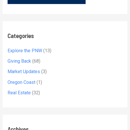
Categories
Explore the PNW
(13)
Giving Back
(68)
Market Updates
(3)
Oregon Coast
(1)
Real Estate
(32)
Archives