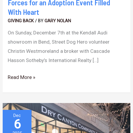
Forces for an Adoption Event Filled
Heart
With Heart
GIVING BACK
/ BY
GARY NOLAN
On Sunday, December 7th at the Kendall Audi
showroom in Bend, Street Dog Hero volunteer
Christin Westmoreland a broker with Cascade
Hasson Sotheby’s International Realty […]
Read More »
A
Dec
6
New
Cultural