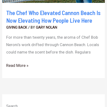
Elevating
How
The Chef Who Elevated Cannon Beach Is
People
Now Elevating How People Live Here
Live
GIVING BACK
/ BY
GARY NOLAN
Here
For more than twenty years, the aroma of Chef Bob
Neroni’s work drifted through Cannon Beach. Locals
could name the scent before the dish. Regulars
Read More »
Search