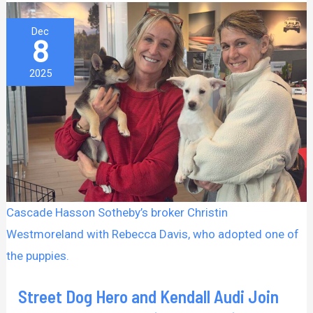
Street
Dec
8
Dog
Hero
2025
and
Kendall
Audi
Join
Forces
for
Cascade Hasson Sotheby’s broker Christin
an
Westmoreland with Rebecca Davis, who adopted one of
Adoption
the puppies.
Event
Filled
Street Dog Hero and Kendall Audi Join
With