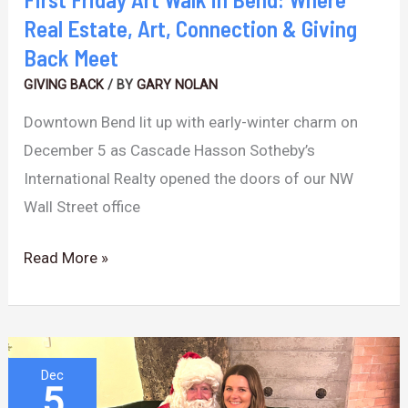
Connection
Real Estate, Art, Connection & Giving
&
Back Meet
Giving
GIVING BACK
/ BY
GARY NOLAN
Back
Downtown Bend lit up with early-winter charm on
Meet
December 5 as Cascade Hasson Sotheby’s
International Realty opened the doors of our NW
Wall Street office
Read More »
Holiday
Dec
5
Artisan