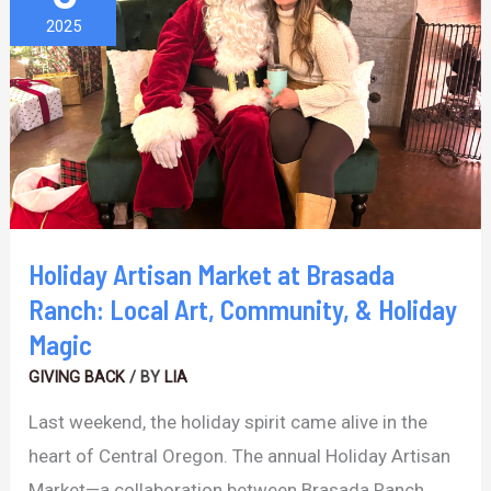
Market
2025
at
Brasada
Ranch:
Local
Art,
Community,
&
Holiday Artisan Market at Brasada
Holiday
Ranch: Local Art, Community, & Holiday
Magic
Magic
GIVING BACK
/ BY
LIA
Last weekend, the holiday spirit came alive in the
heart of Central Oregon. The annual Holiday Artisan
Market—a collaboration between Brasada Ranch