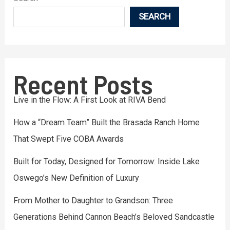
SEARCH
Recent Posts
Live in the Flow: A First Look at RIVA Bend
How a “Dream Team” Built the Brasada Ranch Home
That Swept Five COBA Awards
Built for Today, Designed for Tomorrow: Inside Lake
Oswego’s New Definition of Luxury
From Mother to Daughter to Grandson: Three
Generations Behind Cannon Beach’s Beloved Sandcastle