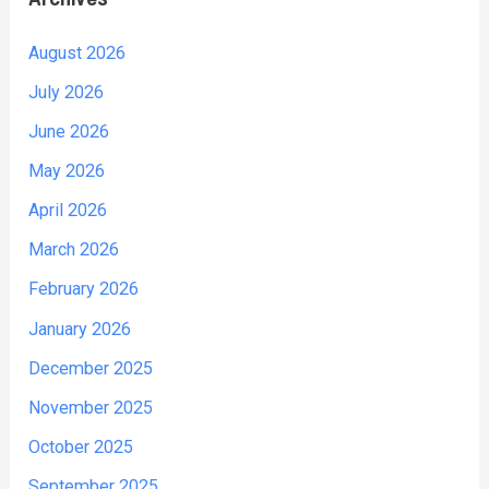
August 2026
July 2026
June 2026
May 2026
April 2026
March 2026
February 2026
January 2026
December 2025
November 2025
October 2025
September 2025