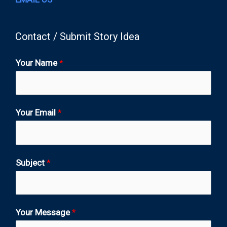
Contact / Submit Story Idea
Your Name
*
Your Email
*
Subject
*
Your Message
*