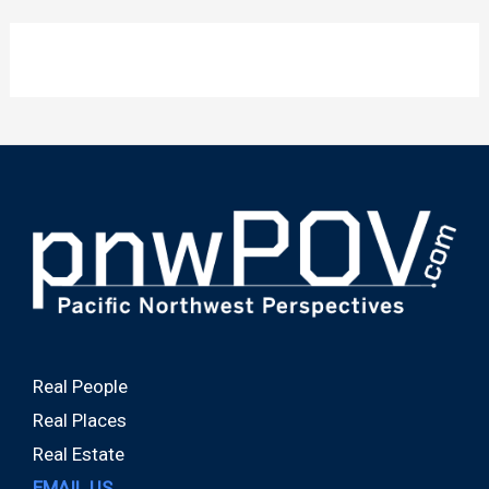
Real People
Real Places
Real Estate
EMAIL US