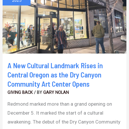
2025
Landmark
Rises
in
Central
Oregon
as
the
A New Cultural Landmark Rises in
Dry
Central Oregon as the Dry Canyon
Canyon
Community Art Center Opens
Community
GIVING BACK
/ BY
GARY NOLAN
Art
Redmond marked more than a grand opening on
Center
December 5. It marked the start of a cultural
Opens
awakening. The debut of the Dry Canyon Community