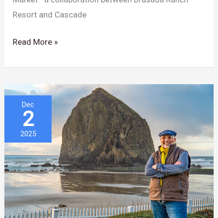
Resort and Cascade
Read More »
The
Dec
2
Chef
Who
2025
Elevated
Cannon
Beach
Is
Now