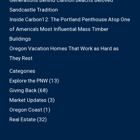
Generations Behind Cannon Beach’s Beloved
Sandcastle Tradition
Inside Carbon12: The Portland Penthouse Atop One
of America’s Most Influential Mass Timber
Buildings
Oregon Vacation Homes That Work as Hard as
They Rest
Categories
Explore the PNW
(13)
Giving Back
(68)
Market Updates
(3)
Oregon Coast
(1)
Real Estate
(32)