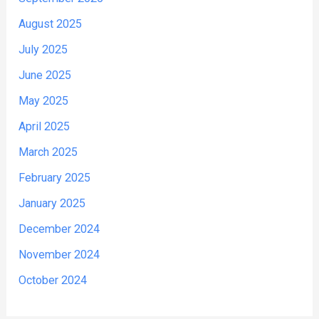
August 2025
July 2025
June 2025
May 2025
April 2025
March 2025
February 2025
January 2025
December 2024
November 2024
October 2024