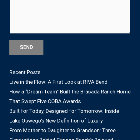
SEND
Recent Posts
Live in the Flow: A First Look at RIVA Bend
How a “Dream Team” Built the Brasada Ranch Home
That Swept Five COBA Awards
Built for Today, Designed for Tomorrow: Inside
Lake Oswego’s New Definition of Luxury
From Mother to Daughter to Grandson: Three