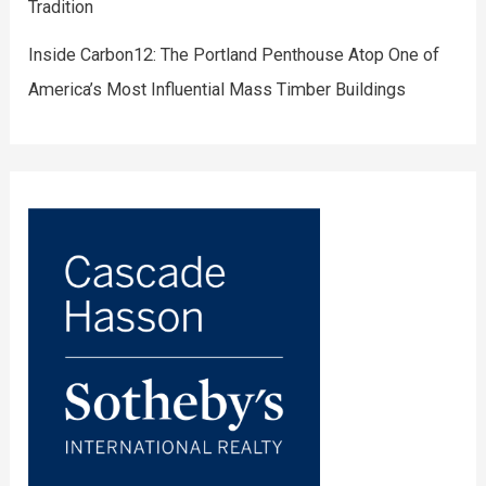
Tradition
Inside Carbon12: The Portland Penthouse Atop One of
America’s Most Influential Mass Timber Buildings