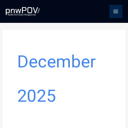
Skip
to
content
December
2025