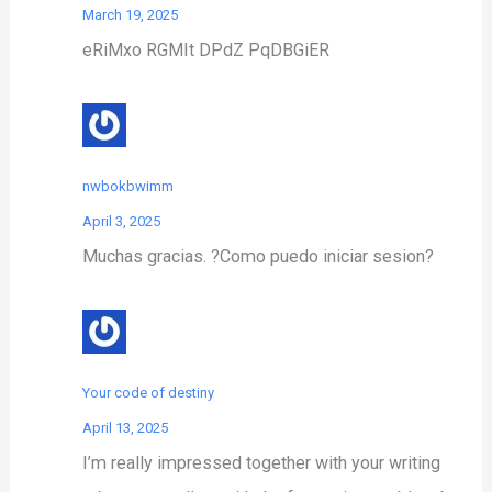
March 19, 2025
eRiMxo RGMIt DPdZ PqDBGiER
nwbokbwimm
April 3, 2025
Muchas gracias. ?Como puedo iniciar sesion?
Your code of destiny
April 13, 2025
I’m really impressed together with your writing