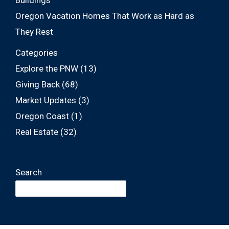
Buildings
Oregon Vacation Homes That Work as Hard as
They Rest
Categories
Explore the PNW
(13)
Giving Back
(68)
Market Updates
(3)
Oregon Coast
(1)
Real Estate
(32)
Search