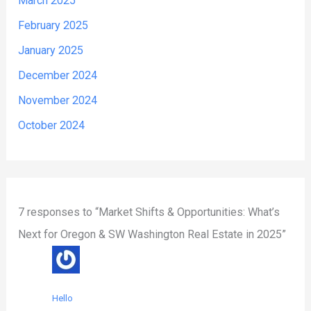
March 2025
February 2025
January 2025
December 2024
November 2024
October 2024
7 responses to “Market Shifts & Opportunities: What’s
Next for Oregon & SW Washington Real Estate in 2025”
Hello