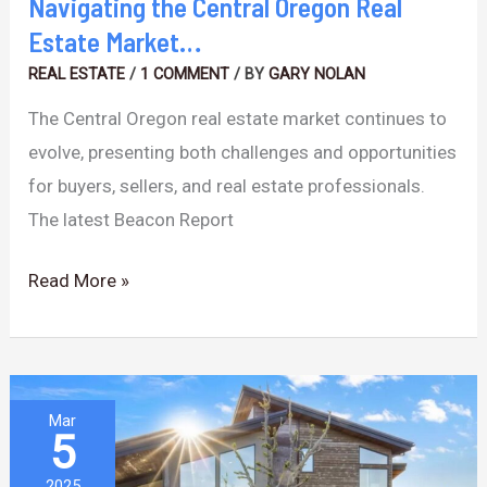
Navigating the Central Oregon Real
Estate Market…
REAL ESTATE
/
1 COMMENT
/ BY
GARY NOLAN
The Central Oregon real estate market continues to
evolve, presenting both challenges and opportunities
for buyers, sellers, and real estate professionals.
The latest Beacon Report
Read More »
Market
Mar
5
Shifts
&
2025