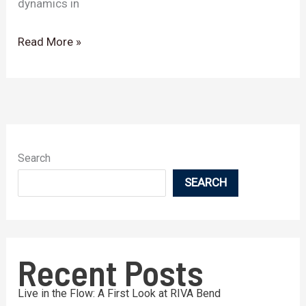
dynamics in
Read More »
Search
SEARCH
Recent Posts
Live in the Flow: A First Look at RIVA Bend