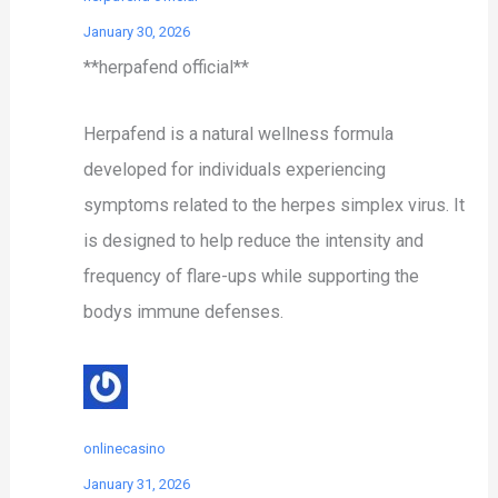
January 30, 2026
**herpafend official**
Herpafend is a natural wellness formula
developed for individuals experiencing
symptoms related to the herpes simplex virus. It
is designed to help reduce the intensity and
frequency of flare-ups while supporting the
bodys immune defenses.
onlinecasino
January 31, 2026