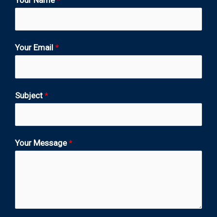
Your Email
*
Subject
*
Your Message
*