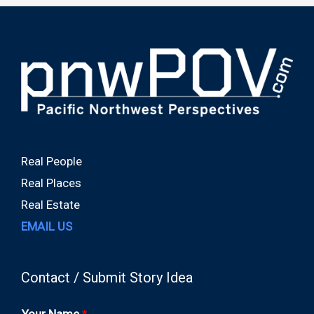
Real People
Real Places
Real Estate
EMAIL US
Contact / Submit Story Idea
Your Name
*