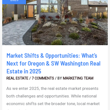
Opportunities:
What’s
Next
for
Oregon
&
SW
Market Shifts & Opportunities: What’s
Washington
Next for Oregon & SW Washington Real
Real
Estate in 2025
Estate
REAL ESTATE
/
7 COMMENTS
/ BY
MARKETING TEAM
in
As we enter 2025, the real estate market presents
2025
both challenges and opportunities. While national
economic shifts set the broader tone, local market