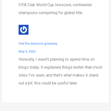
FIFA Club World Cup livescore, continental
champions competing for global title
free fire diamond giveaway
May 9, 2026
Honestly, I wasn’t planning to spend time on
blogs today. It explained things better than most
sites I’ve seen, and that’s what makes it stand
out a bit. this could be useful later.