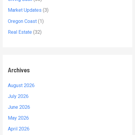
Market Updates
(3)
Oregon Coast
(1)
Real Estate
(32)
Archives
August 2026
July 2026
June 2026
May 2026
April 2026