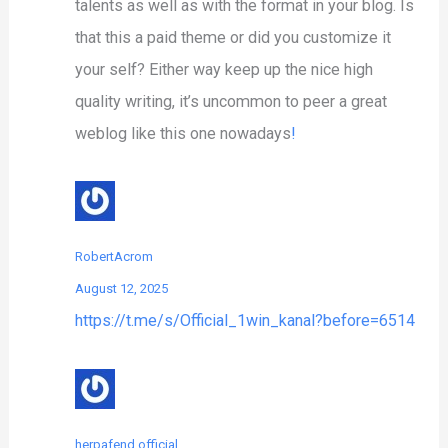
talents as well as with the format in your blog. Is
that this a paid theme or did you customize it
your self? Either way keep up the nice high
quality writing, it’s uncommon to peer a great
weblog like this one nowadays
!
RobertAcrom
August 12, 2025
https://t.me/s/Official_1win_kanal?before=6514
herpafend official