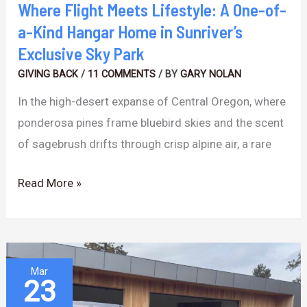
Hangar
Where Flight Meets Lifestyle: A One-of-
Home
a-Kind Hangar Home in Sunriver’s
in
Exclusive Sky Park
Sunriver’s
GIVING BACK
/
11 COMMENTS
/ BY
GARY NOLAN
Exclusive
In the high-desert expanse of Central Oregon, where
Sky
ponderosa pines frame bluebird skies and the scent
Park
of sagebrush drifts through crisp alpine air, a rare
Read More »
The
Mar
23
Architecture