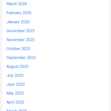
March 2026
February 2026
January 2026
December 2025
November 2025
October 2025
September 2025
August 2025
July 2025
June 2025
May 2025
April 2025