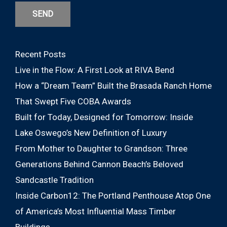
SEND
Recent Posts
Live in the Flow: A First Look at RIVA Bend
How a “Dream Team” Built the Brasada Ranch Home
That Swept Five COBA Awards
Built for Today, Designed for Tomorrow: Inside
Lake Oswego’s New Definition of Luxury
From Mother to Daughter to Grandson: Three
Generations Behind Cannon Beach’s Beloved
Sandcastle Tradition
Inside Carbon12: The Portland Penthouse Atop One
of America’s Most Influential Mass Timber