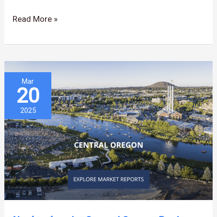
OR
Read More »
Navigating
Mar
20
the
Central
2025
Oregon
Real
Estate
Market…