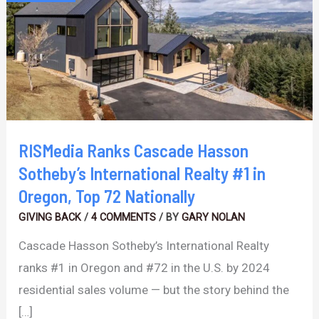
Hasson
Sotheby’s
International
Realty
#1
in
Oregon,
RISMedia Ranks Cascade Hasson
Top
Sotheby’s International Realty #1 in
72
Oregon, Top 72 Nationally
Nationally
GIVING BACK
/
4 COMMENTS
/ BY
GARY NOLAN
Cascade Hasson Sotheby’s International Realty
ranks #1 in Oregon and #72 in the U.S. by 2024
residential sales volume — but the story behind the
[…]