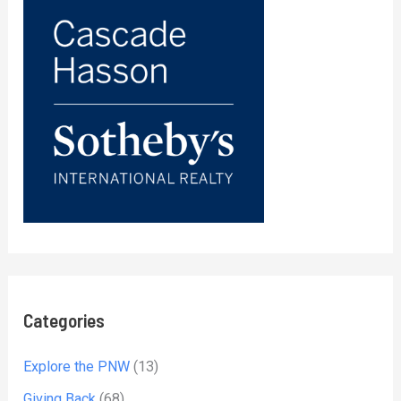
Categories
Explore the PNW
(13)
Giving Back
(68)