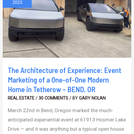
of
2025
Experience:
Event
Marketing
of
a
One-
of-
The Architecture of Experience: Event
One
Marketing of a One-of-One Modern
Modern
Home in Tetherow – BEND, OR
Home
REAL ESTATE
/
30 COMMENTS
/ BY
GARY NOLAN
in
March 22nd in Bend, Oregon marked the much-
Tetherow
anticipated experiential event at 61913 Hosmer Lake
–
Drive — and it was anything but a typical open house.
BEND,