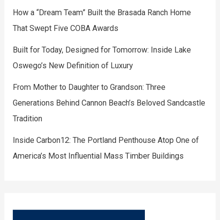
How a “Dream Team” Built the Brasada Ranch Home
That Swept Five COBA Awards
Built for Today, Designed for Tomorrow: Inside Lake
Oswego’s New Definition of Luxury
From Mother to Daughter to Grandson: Three
Generations Behind Cannon Beach’s Beloved Sandcastle
Tradition
Inside Carbon12: The Portland Penthouse Atop One of
America’s Most Influential Mass Timber Buildings