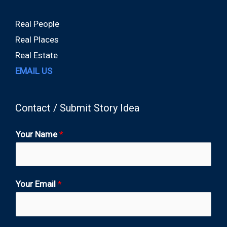
Real People
Real Places
Real Estate
EMAIL US
Contact / Submit Story Idea
Your Name
*
Your Email
*