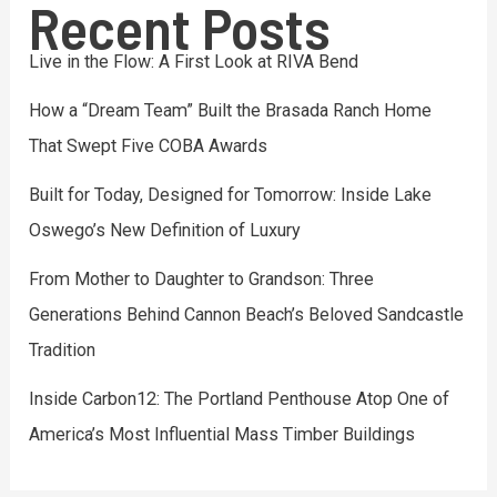
Recent Posts
Live in the Flow: A First Look at RIVA Bend
How a “Dream Team” Built the Brasada Ranch Home
That Swept Five COBA Awards
Built for Today, Designed for Tomorrow: Inside Lake
Oswego’s New Definition of Luxury
From Mother to Daughter to Grandson: Three
Generations Behind Cannon Beach’s Beloved Sandcastle
Tradition
Inside Carbon12: The Portland Penthouse Atop One of
America’s Most Influential Mass Timber Buildings