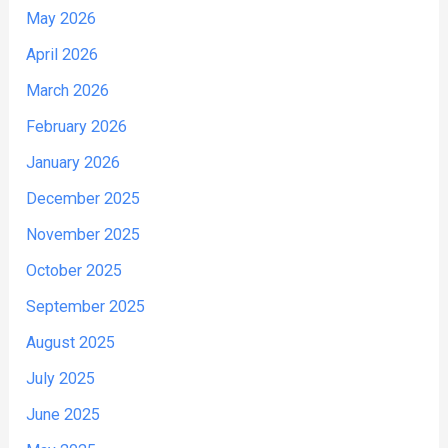
May 2026
April 2026
March 2026
February 2026
January 2026
December 2025
November 2025
October 2025
September 2025
August 2025
July 2025
June 2025