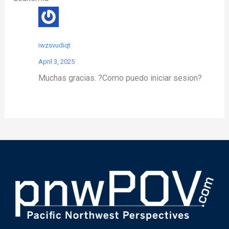
iwzsvudiqt
April 3, 2025
Muchas gracias. ?Como puedo iniciar sesion?