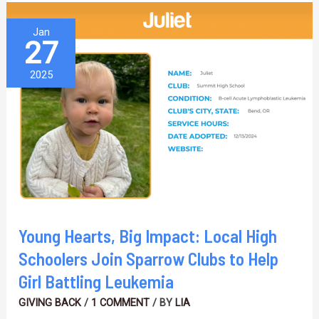
Young
Jan
27
Hearts,
Big
2025
Impact:
Local
High
Schoolers
Join
Sparrow
Clubs
Young Hearts, Big Impact: Local High
to
Schoolers Join Sparrow Clubs to Help
Help
Girl Battling Leukemia
Girl
GIVING BACK
/
1 COMMENT
/ BY
LIA
Battling