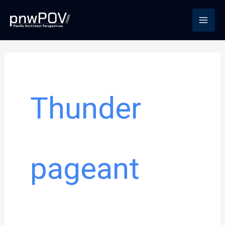
Skip
to
content
Thunder
pageant