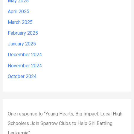
May 2025
April 2025
March 2025
February 2025
January 2025
December 2024
November 2024
October 2024
One response to “Young Hearts, Big Impact: Local High
Schoolers Join Sparrow Clubs to Help Girl Battling
Leukemia”