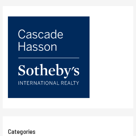
Categories