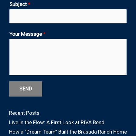
Subject
*
Your Message
*
SEND
Recent Posts
Live in the Flow: A First Look at RIVA Bend
How a “Dream Team” Built the Brasada Ranch Home