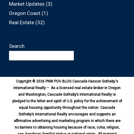
Market Updates
(3)
Oregon Coast
(1)
Real Estate
(32)
Search
Copyright © 2026 PNW POV BLOG Cascade Hasson Sotheby's
International Realty – As a licensed real estate broker in Oregon
and Washington, Cascade Sotheby’s International Realty is
pledged to the letter and spirit of U.S. policy for the achievement of
equal housing opportunity throughout the nation. Cascade
Sotheby’s International Realty encourages and supports an
affirmative advertising and marketing program in which there are
no barriers to obtaining housing because of race, color, religion,
sex, handicap, familial status or national origin. All material