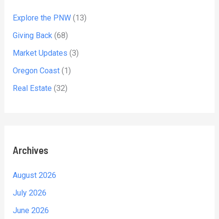
Explore the PNW
(13)
Giving Back
(68)
Market Updates
(3)
Oregon Coast
(1)
Real Estate
(32)
Archives
August 2026
July 2026
June 2026