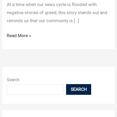
At a time when our news cycle is flooded with
Leukemia
negative stories of greed, this story stands out and
reminds us that our community is […]
Read More »
Search
SEARCH