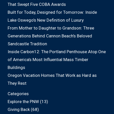
That Swept Five COBA Awards
Built for Today, Designed for Tomorrow: Inside
Lake Oswego’s New Definition of Luxury
From Mother to Daughter to Grandson: Three
Generations Behind Cannon Beach’s Beloved
Sandcastle Tradition
Inside Carbon12: The Portland Penthouse Atop One
of America’s Most Influential Mass Timber
Buildings
Oregon Vacation Homes That Work as Hard as
They Rest
Categories
Explore the PNW
(13)
Giving Back
(68)