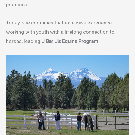
practices.
Today, she combines that extensive experience
working with youth with a lifelong connection to
horses, leading
J Bar J’s Equine Program
.