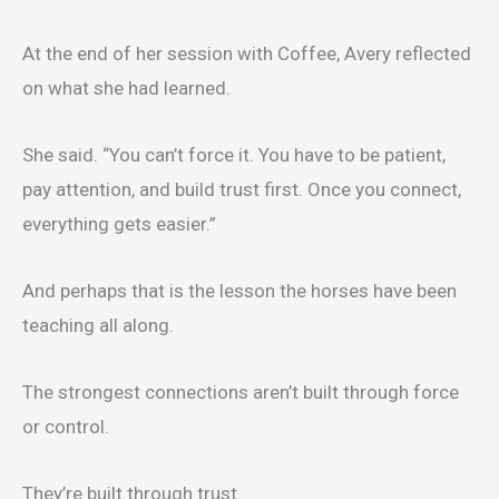
At the end of her session with Coffee, Avery reflected
on what she had learned.
She said. “You can’t force it. You have to be patient,
pay attention, and build trust first. Once you connect,
everything gets easier.”
And perhaps that is the lesson the horses have been
teaching all along.
The strongest connections aren’t built through force
or control.
They’re built through trust.