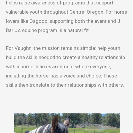
helps raise awareness of programs that support
vulnerable youth throughout Central Oregon. For horse
lovers like Osgood, supporting both the event and J
Bar J’s equine program is a natural fit.
For Vaughn, the mission remains simple: help youth
build the skills needed to create a healthy relationship
with a horse in an environment where everyone,
including the horse, has a voice and choice. These
skills then translate to their relationships with others.