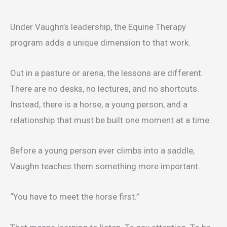
Under Vaughn’s leadership, the Equine Therapy
program adds a unique dimension to that work.
Out in a pasture or arena, the lessons are different.
There are no desks, no lectures, and no shortcuts.
Instead, there is a horse, a young person, and a
relationship that must be built one moment at a time.
Before a young person ever climbs into a saddle,
Vaughn teaches them something more important.
“You have to meet the horse first.”