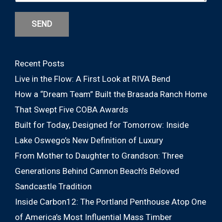
SEND
Recent Posts
Live in the Flow: A First Look at RIVA Bend
How a “Dream Team” Built the Brasada Ranch Home
That Swept Five COBA Awards
Built for Today, Designed for Tomorrow: Inside
Lake Oswego’s New Definition of Luxury
From Mother to Daughter to Grandson: Three
Generations Behind Cannon Beach’s Beloved
Sandcastle Tradition
Inside Carbon12: The Portland Penthouse Atop One
of America’s Most Influential Mass Timber