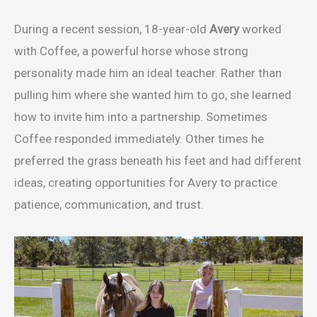
During a recent session, 18-year-old
Avery
worked
with Coffee, a powerful horse whose strong
personality made him an ideal teacher. Rather than
pulling him where she wanted him to go, she learned
how to invite him into a partnership. Sometimes
Coffee responded immediately. Other times he
preferred the grass beneath his feet and had different
ideas, creating opportunities for Avery to practice
patience, communication, and trust.