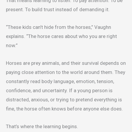
That means learning to listen. To pay attention. To be
present. To build trust instead of demanding it.
“These kids can’t hide from the horses,” Vaughn
explains. “The horse cares about who you are right
now.”
Horses are prey animals, and their survival depends on
paying close attention to the world around them. They
constantly read body language, emotion, tension,
confidence, and uncertainty. If a young person is
distracted, anxious, or trying to pretend everything is
fine, the horse often knows before anyone else does.
That’s where the learning begins.