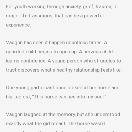
For youth working through anxiety, grief, trauma, or
major life transitions, that can be a powerful
experience.
Vaughn has seen it happen countless times. A
guarded child begins to open up. A nervous child
learns confidence. A young person who struggles to
trust discovers what a healthy relationship feels like.
One young participant once looked at her horse and
blurted out, “This horse can see into my soul.”
Vaughn laughed at the memory, but she understood
exactly what the girl meant. The horse wasn’t