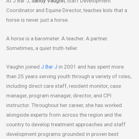
At J Bar J,
Sandy Vaughn
, Staff Development
Coordinator and Equine Director, teaches kids that a
horse is never just a horse.
A horse is a barometer. A teacher. A partner.
Sometimes, a quiet truth-teller.
Vaughn joined
J Bar J
in 2001 and has spent more
than 25 years serving youth through a variety of roles,
including direct care staff, resident monitor, case
manager, program manager, director, and CPI
instructor. Throughout her career, she has worked
alongside experts from across the region and the
country to develop treatment approaches and staff
development programs grounded in proven best