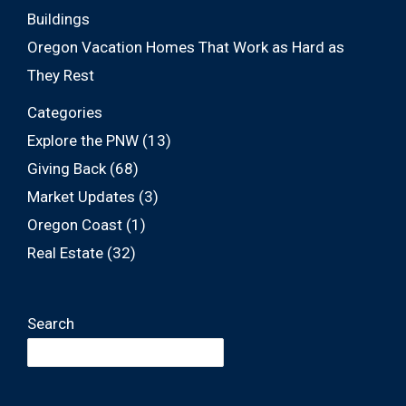
Buildings
Oregon Vacation Homes That Work as Hard as
They Rest
Categories
Explore the PNW
(13)
Giving Back
(68)
Market Updates
(3)
Oregon Coast
(1)
Real Estate
(32)
Search