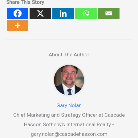
Share This Story
About The Author
Gary Nolan
Chief Marketing and Strategy Officer at Cascade
Hasson Sotheby's International Realty -
gary.nolan@cascadehasson.com