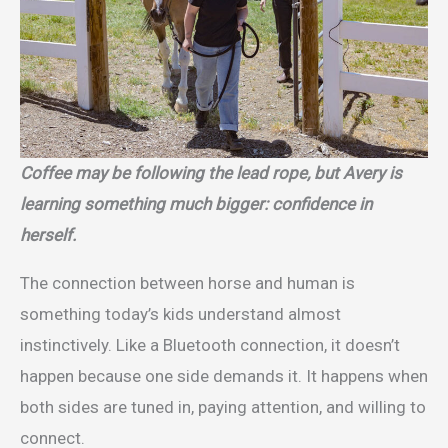
Coffee may be following the lead rope, but Avery is
learning something much bigger: confidence in
herself.
The connection between horse and human is
something today’s kids understand almost
instinctively. Like a Bluetooth connection, it doesn’t
happen because one side demands it. It happens when
both sides are tuned in, paying attention, and willing to
connect.