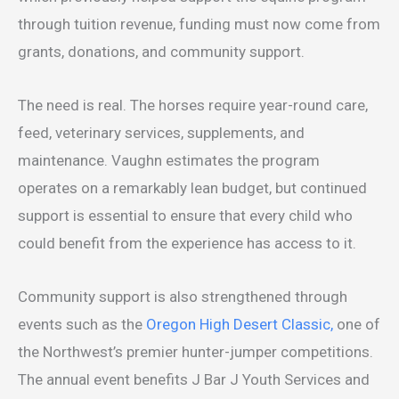
through tuition revenue, funding must now come from
grants, donations, and community support.
The need is real. The horses require year-round care,
feed, veterinary services, supplements, and
maintenance. Vaughn estimates the program
operates on a remarkably lean budget, but continued
support is essential to ensure that every child who
could benefit from the experience has access to it.
Community support is also strengthened through
events such as the
Oregon High Desert Classic,
one of
the Northwest’s premier hunter-jumper competitions.
The annual event benefits J Bar J Youth Services and