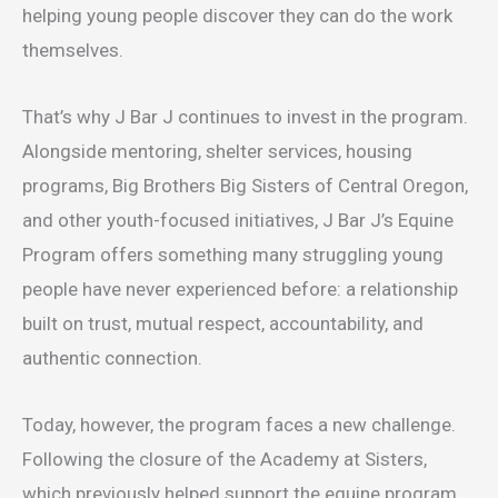
helping young people discover they can do the work
themselves.
That’s why J Bar J continues to invest in the program.
Alongside mentoring, shelter services, housing
programs, Big Brothers Big Sisters of Central Oregon,
and other youth-focused initiatives, J Bar J’s Equine
Program offers something many struggling young
people have never experienced before: a relationship
built on trust, mutual respect, accountability, and
authentic connection.
Today, however, the program faces a new challenge.
Following the closure of the Academy at Sisters,
which previously helped support the equine program