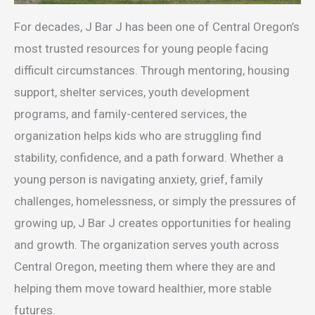
For decades, J Bar J has been one of Central Oregon’s
most trusted resources for young people facing
difficult circumstances. Through mentoring, housing
support, shelter services, youth development
programs, and family-centered services, the
organization helps kids who are struggling find
stability, confidence, and a path forward. Whether a
young person is navigating anxiety, grief, family
challenges, homelessness, or simply the pressures of
growing up, J Bar J creates opportunities for healing
and growth. The organization serves youth across
Central Oregon, meeting them where they are and
helping them move toward healthier, more stable
futures.