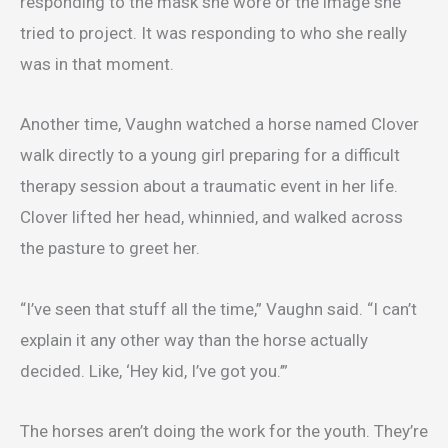
responding to the mask she wore or the image she
tried to project. It was responding to who she really
was in that moment.
Another time, Vaughn watched a horse named Clover
walk directly to a young girl preparing for a difficult
therapy session about a traumatic event in her life.
Clover lifted her head, whinnied, and walked across
the pasture to greet her.
“I’ve seen that stuff all the time,” Vaughn said. “I can’t
explain it any other way than the horse actually
decided. Like, ‘Hey kid, I’ve got you.’”
The horses aren’t doing the work for the youth. They’re