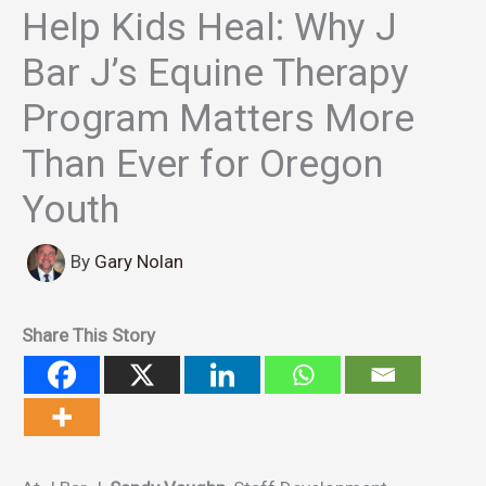
Help Kids Heal: Why J
Bar J’s Equine Therapy
Program Matters More
Than Ever for Oregon
Youth
By
Gary Nolan
Share This Story