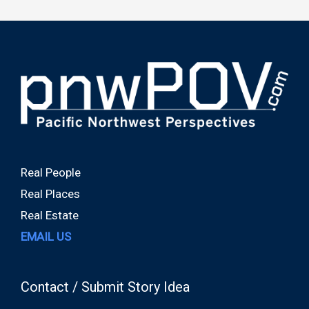
Real People
Real Places
Real Estate
EMAIL US
Contact / Submit Story Idea