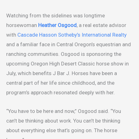
Watching from the sidelines was longtime
horsewoman
Heather Osgood
, a real estate advisor
with
Cascade Hasson Sotheby’s International Realty
and a familiar face in Central Oregon’s equestrian and
ranching communities. Osgood is sponsoring the
upcoming Oregon High Desert Classic horse show in
July, which benefits J Bar J. Horses have been a
central part of her life since childhood, and the
program’s approach resonated deeply with her.
“You have to be here and now,” Osgood said. “You
can’t be thinking about work. You can’t be thinking
about everything else that’s going on. The horse