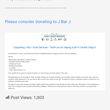
_________________________
Please consider donating to J Bar J.
Post Views:
1,003