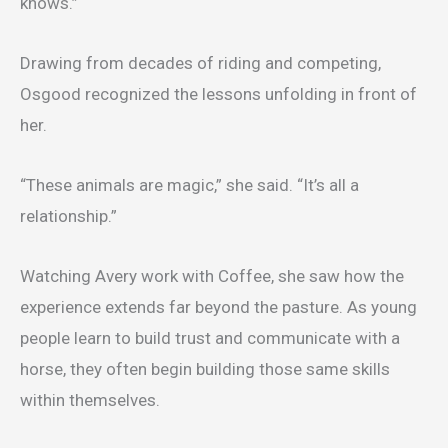
knows.”
Drawing from decades of riding and competing,
Osgood recognized the lessons unfolding in front of
her.
“These animals are magic,” she said. “It’s all a
relationship.”
Watching Avery work with Coffee, she saw how the
experience extends far beyond the pasture. As young
people learn to build trust and communicate with a
horse, they often begin building those same skills
within themselves.