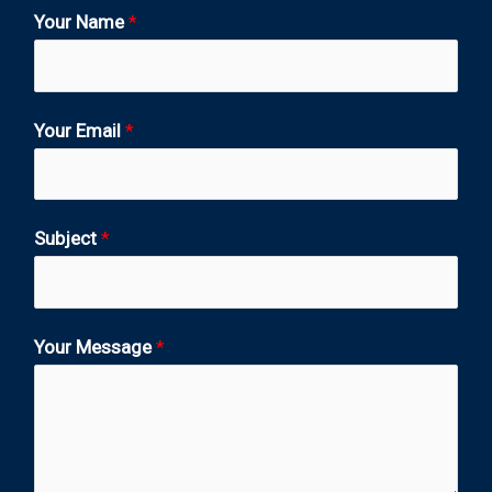
Your Name
*
Your Email
*
Subject
*
Your Message
*