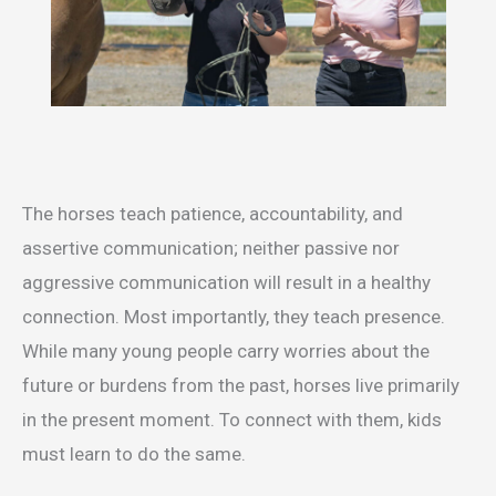
The horses teach patience, accountability, and
assertive communication; neither passive nor
aggressive communication will result in a healthy
connection. Most importantly, they teach presence.
While many young people carry worries about the
future or burdens from the past, horses live primarily
in the present moment. To connect with them, kids
must learn to do the same.