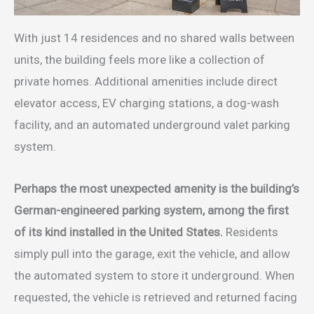
With just 14 residences and no shared walls between
units, the building feels more like a collection of
private homes. Additional amenities include direct
elevator access, EV charging stations, a dog-wash
facility, and an automated underground valet parking
system.
Perhaps the most unexpected amenity is the building’s
German-engineered parking system, among the first
of its kind installed in the United States.
Residents
simply pull into the garage, exit the vehicle, and allow
the automated system to store it underground. When
requested, the vehicle is retrieved and returned facing