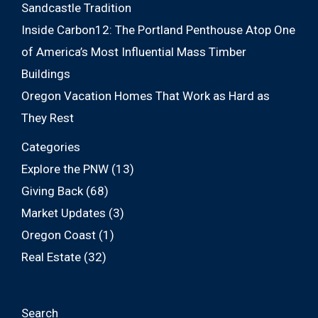
Sandcastle Tradition
Inside Carbon12: The Portland Penthouse Atop One
of America’s Most Influential Mass Timber
Buildings
Oregon Vacation Homes That Work as Hard as
They Rest
Categories
Explore the PNW
(13)
Giving Back
(68)
Market Updates
(3)
Oregon Coast
(1)
Real Estate
(32)
Search