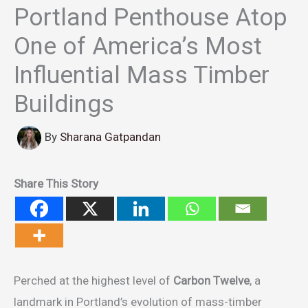
Portland Penthouse Atop
One of America’s Most
Influential Mass Timber
Buildings
By
Sharana Gatpandan
Share This Story
Perched at the highest level of
Carbon Twelve
, a
landmark in Portland’s evolution of mass-timber