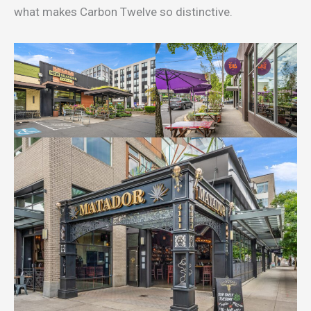
what makes Carbon Twelve so distinctive.