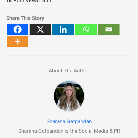
Post Views:
855
Share This Story
About The Author
Sharana Gatpandan
Sharana Gatpandan is the Social Media & PR