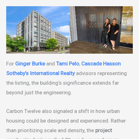
For
Ginger Burke
and
Tami Pelo
,
Cascade Hasson
Sotheby’s International Realty
advisors representing
the listing, the building’s significance extends far
beyond just the engineering.
Carbon Twelve also signaled a shift in how urban
housing could be designed and experienced. Rather
than prioritizing scale and density, the
project