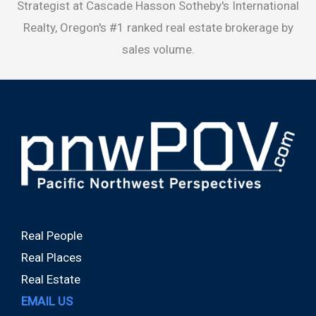
Strategist at Cascade Hasson Sotheby's International
Realty, Oregon's #1 ranked real estate brokerage by
sales volume.
Real People
Real Places
Real Estate
EMAIL US