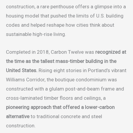
construction, a rare penthouse offers a glimpse into a
housing model that pushed the limits of U.S. building
codes and helped reshape how cities think about
sustainable high-rise living.
Completed in 2018, Carbon Twelve was
recognized at
the time as the tallest mass-timber building in the
United States.
Rising eight stories in Portland’s vibrant
Williams Corridor, the boutique condominium was
constructed with a glulam post-and-beam frame and
cross-laminated timber floors and ceilings, a
pioneering approach that offered a lower-carbon
alternative
to traditional concrete and steel
construction.