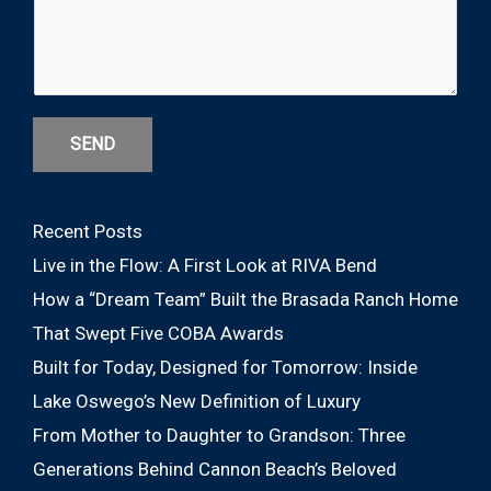
SEND
Recent Posts
Live in the Flow: A First Look at RIVA Bend
How a “Dream Team” Built the Brasada Ranch Home
That Swept Five COBA Awards
Built for Today, Designed for Tomorrow: Inside
Lake Oswego’s New Definition of Luxury
From Mother to Daughter to Grandson: Three
Generations Behind Cannon Beach’s Beloved