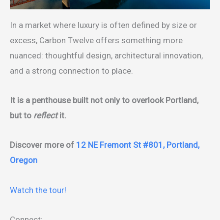
In a market where luxury is often defined by size or
excess, Carbon Twelve offers something more
nuanced: thoughtful design, architectural innovation,
and a strong connection to place.
It is a penthouse built not only to overlook Portland,
but to
reflect
it.
Discover more of
12 NE Fremont St #801, Portland,
Oregon
Watch the tour!
Connect: