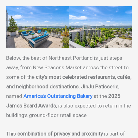
Below, the best of Northeast Portland is just steps
away, from New Seasons Market across the street to
some of the
city’s most celebrated restaurants, cafés,
and neighborhood destinations.
JinJu Patisserie
,
named
America’s Outstanding Bakery
at the
2025
James Beard Awards
, is also expected to return in the
building’s ground-floor retail space.
This
combination of privacy and proximity
is part of