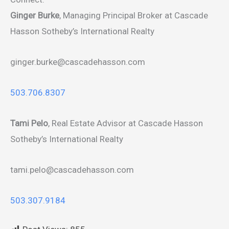
Ginger Burke
, Managing Principal Broker at Cascade
Hasson Sotheby’s International Realty
ginger.burke@cascadehasson.com
503.706.8307
Tami Pelo
, Real Estate Advisor at Cascade Hasson
Sotheby’s International Realty
tami.pelo@cascadehasson.com
503.307.9184