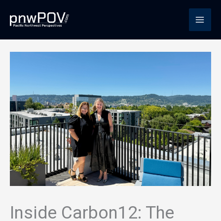
Skip
to
content
Inside Carbon12: The