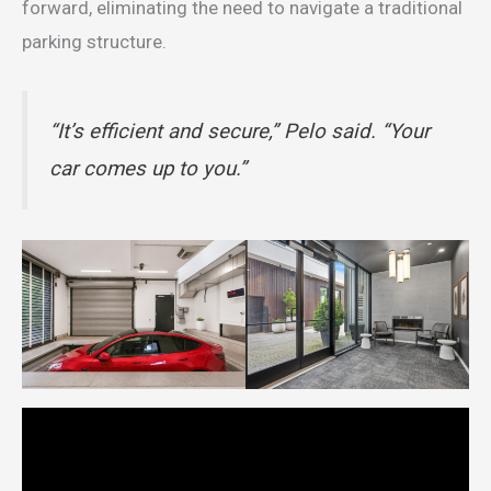
forward, eliminating the need to navigate a traditional
parking structure.
“It’s efficient and secure,” Pelo said. “Your
car comes up to you.”