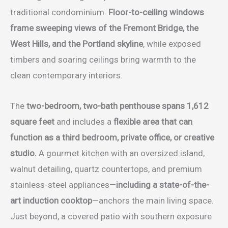
traditional condominium.
Floor-to-ceiling windows
frame sweeping views of the Fremont Bridge, the
West Hills, and the Portland skyline
, while exposed
timbers and soaring ceilings bring warmth to the
clean contemporary interiors.
The
two-bedroom, two-bath penthouse spans 1,612
square feet
and includes a
flexible area that can
function as a third bedroom, private office, or creative
studio.
A gourmet kitchen with an oversized island,
walnut detailing, quartz countertops, and premium
stainless-steel appliances—
including a state-of-the-
art induction cooktop
—anchors the main living space.
Just beyond, a covered patio with southern exposure