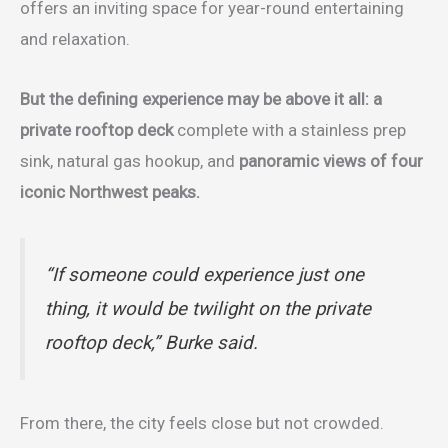
offers an inviting space for year-round entertaining
and relaxation.
But the defining experience may be above it all: a
private rooftop deck
complete with a stainless prep
sink, natural gas hookup, and
panoramic views of four
iconic Northwest peaks.
“If someone could experience just one
thing, it would be twilight on the private
rooftop deck,” Burke said.
From there, the city feels close but not crowded.