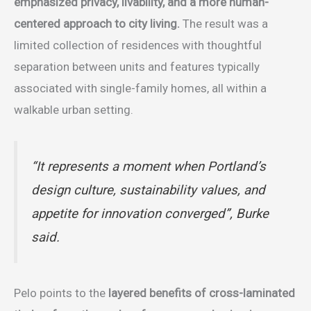
emphasized privacy, livability, and a more human-
centered approach to city living.
The result was a
limited collection of residences with thoughtful
separation between units and features typically
associated with single-family homes, all within a
walkable urban setting.
“It represents a moment when Portland’s
design culture, sustainability values, and
appetite for innovation converged”, Burke
said.
Pelo points to the
layered benefits of cross-laminated