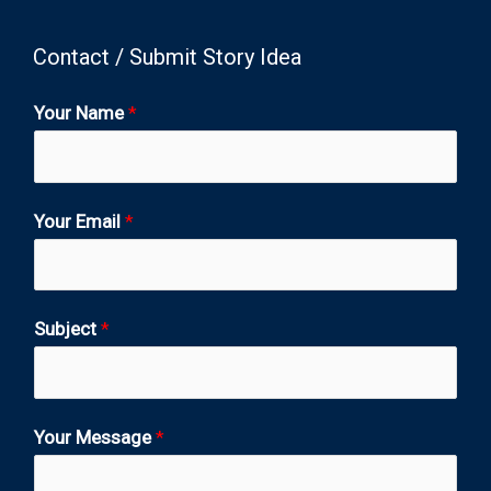
Contact / Submit Story Idea
Your Name
*
Your Email
*
Subject
*
Your Message
*