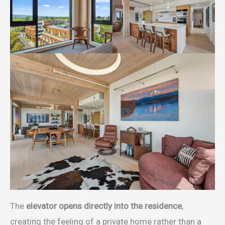
The
elevator opens directly into the residence
,
creating the feeling of a private home rather than a