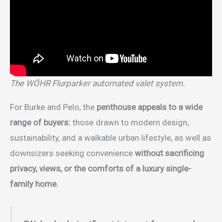
The WÖHR Flurparker automated valet system.
For Burke and Pelo, the
penthouse appeals to a wide
range of buyers:
those drawn to modern design,
sustainability, and a walkable urban lifestyle, as well as
downsizers seeking convenience
without sacrificing
privacy, views, or the comforts of a luxury single-
family home.