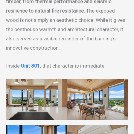
timber, from thermal performance and seismic
resilience to natural fire resistance.
The exposed
wood is not simply an aesthetic choice. While it gives
the penthouse warmth and architectural character, it
also serves as a visible reminder of the building’s
innovative construction.
Inside
Unit 801
, that character is immediate.