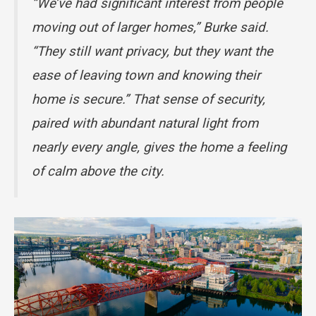
“We’ve had significant interest from people
moving out of larger homes,” Burke said.
“They still want privacy, but they want the
ease of leaving town and knowing their
home is secure.” That sense of security,
paired with abundant natural light from
nearly every angle, gives the home a feeling
of calm above the city.