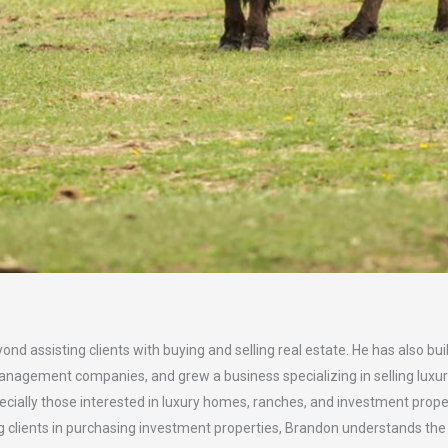
ond assisting clients with buying and selling real estate. He has also
gement companies, and grew a business specializing in selling luxur
pecially those interested in luxury homes, ranches, and investment proper
g clients in purchasing investment properties, Brandon understands th