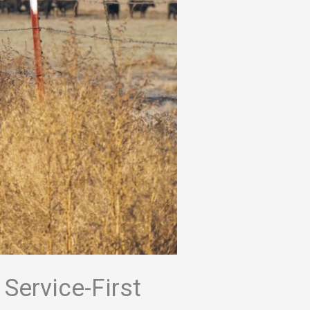
 Service-First