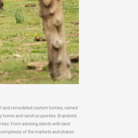
 built and remodeled custom homes, owned
y home and ranch properties. Brandon’s
ties. From advising clients with land
e complexity of the markets and shares