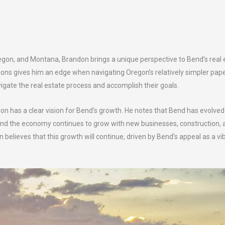
regon, and Montana, Brandon brings a unique perspective to Bend’s real 
tions gives him an edge when navigating Oregon’s relatively simpler pap
vigate the real estate process and accomplish their goals.
as a clear vision for Bend’s growth. He notes that Bend has evolved si
and the economy continues to grow with new businesses, construction, and
 believes that this growth will continue, driven by Bend’s appeal as a 