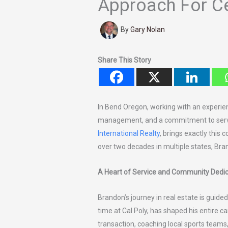
Approach For Ce
By
Gary Nolan
Share This Story
In Bend Oregon, working with an experie
management, and a commitment to servi
International Realty
, brings exactly this 
over two decades in multiple states, Bra
A Heart of Service and Community Dedic
Brandon’s journey in real estate is guided
time at Cal Poly, has shaped his entire ca
transaction, coaching local sports teams