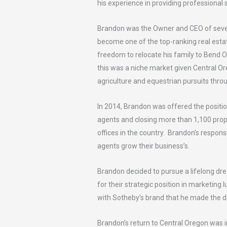
his experience in providing professional s
Brandon was the Owner and CEO of severa
become one of the top-ranking real esta
freedom to relocate his family to Bend O
this was a niche market given Central O
agriculture and equestrian pursuits throu
In 2014, Brandon was offered the positi
agents and closing more than 1,100 prope
offices in the country. Brandon’s responsi
agents grow their business’s.
Brandon decided to pursue a lifelong dr
for their strategic position in marketing
with Sotheby’s brand that he made the de
Brandon’s return to Central Oregon was i