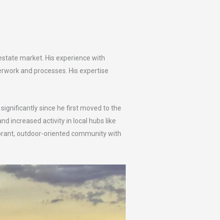
estate market. His experience with
erwork and processes. His expertise
gnificantly since he first moved to the
 increased activity in local hubs like
vibrant, outdoor-oriented community with