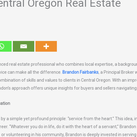
ntral Oregon Real Estate
nced real estate professional who combines local expertise, a backgro
ce can make all the difference.
Brandon Fairbanks
, a Principal Broker 
combination of skills and values to clients in Central Oregon. With an im
ndon’s approach offers unique insights for buyers and sellers navigati
ation
 by a simple yet profound principle: “service from the heart.” This idea, i
reer. “Whatever you do in life, do it with the heart of a servant,” Brando
, or volunteering in his community, Brandon is deeply invested in servi