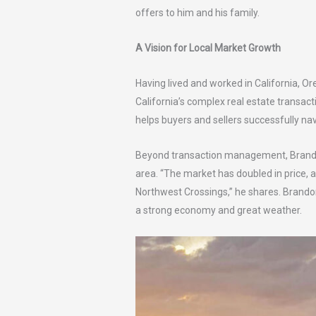
offers to him and his family.
A Vision for Local Market Growth
Having lived and worked in California, O
California’s complex real estate transac
helps buyers and sellers successfully na
Beyond transaction management, Brandon h
area. “The market has doubled in price, 
Northwest Crossings,” he shares. Brandon
a strong economy and great weather.