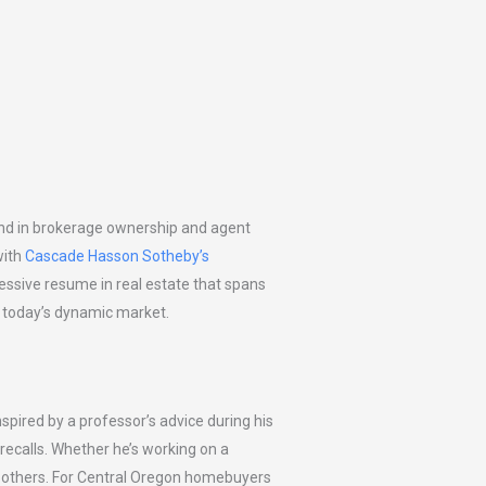
und in brokerage ownership and agent
with
Cascade Hasson Sotheby’s
pressive resume in real estate that spans
ng today’s dynamic market.
nspired by a professor’s advice during his
n recalls. Whether he’s working on a
ng others. For Central Oregon homebuyers