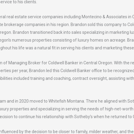
ervice to his clients.
l real estate service companies including Montecino & Associates in C
te brokerage companies in his region. Brandon sold this company to Col
regon. Brandon transitioned back into sales specializing in marketing 
regon’s numerous properties consisting of luxury homes on acreage. Bra
ghout his life was a natural fit in serving his clients and marketing thes
on of Managing Broker for Coldwell Banker in Central Oregon. With the 
rties per year, Brandon led this Coldwell Banker office to be recognize
bilities included training and coaching, contract oversight, assisting wi
eam and in 2020 moved to Whitefish Montana. There he aligned with Sot
 luxury properties and specializing in serving the needs of high-net-wor
cision to continue his relationship with Sotheby’s when he returned to 
nfluenced by the decision to be closer to family, milder weather, and th