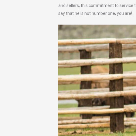
and sellers, this commitment to service tr
say that he is not number one, you are!