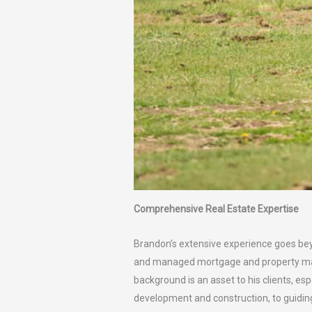
Comprehensive Real Estate Expertise
Brandon’s extensive experience goes bey
and managed mortgage and property mana
background is an asset to his clients, es
development and construction, to guidin