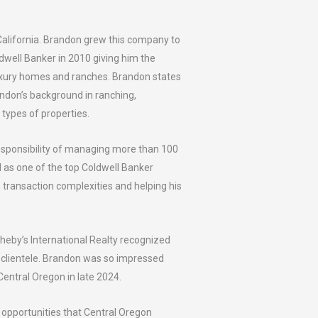
alifornia. Brandon grew this company to
dwell Banker in 2010 giving him the
luxury homes and ranches. Brandon states
ndon’s background in ranching,
e types of properties.
responsibility of managing more than 100
d as one of the top Coldwell Banker
th transaction complexities and helping his
heby’s International Realty recognized
th clientele. Brandon was so impressed
Central Oregon in late 2024.
e opportunities that Central Oregon