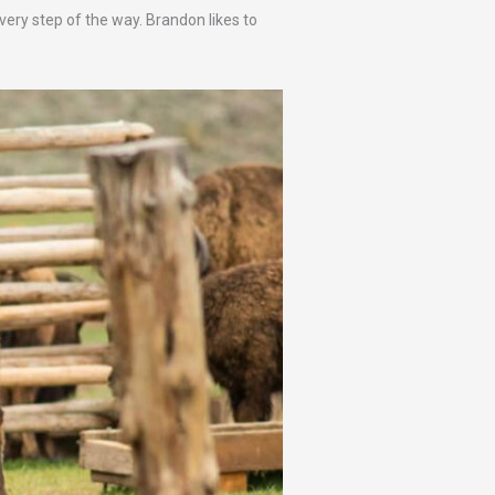
every step of the way. Brandon likes to