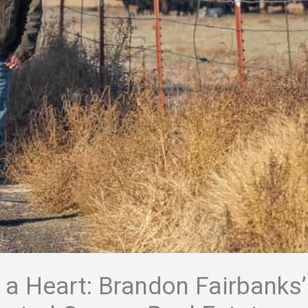
 a Heart: Brandon Fairbanks’