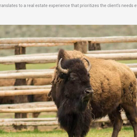
anslates to a real estate experience that prioritizes the client’s needs 