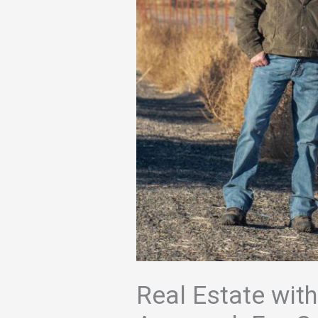
Real Estate with