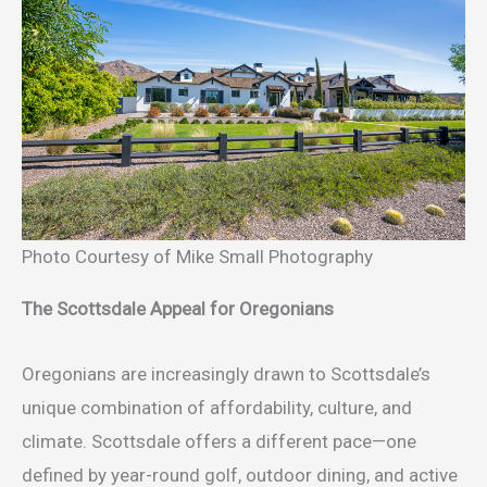
Photo Courtesy of Mike Small Photography
The Scottsdale Appeal for Oregonians
Oregonians are increasingly drawn to Scottsdale’s
unique combination of affordability, culture, and
climate. Scottsdale offers a different pace—one
defined by year-round golf, outdoor dining, and active