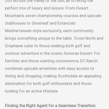
200 across the Valley of the Sun, all offering the
perfect mix of luxury and leisure. From Desert
Mountain’s seven championship courses and upscale
clubhouses to Silverleaf and Estancia’s
Mediterranean-style exclusivity, each community
brings something unique to the table. Troon North and
Grayhawk cater to those seeking both golf and
outdoor adventure in the scenic Sonoran Desert. For
families and those wanting convenience, DC Ranch
combines upscale amenities with easy access to
dining and shopping, making Scottsdale an appealing
destination for both golf enthusiasts and those
looking for an active lifestyle.
Finding the Right Agent for a Seamless Transition