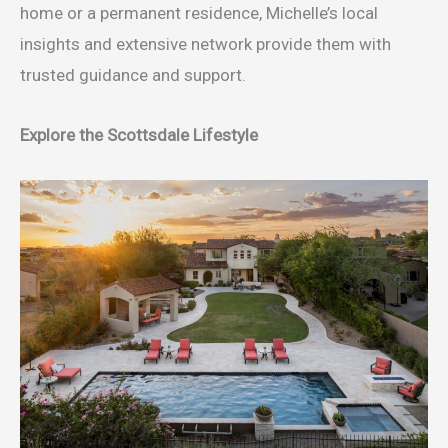
home or a permanent residence, Michelle’s local
insights and extensive network provide them with
trusted guidance and support.
Explore the Scottsdale Lifestyle