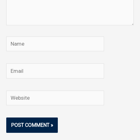
Name
Email
Website