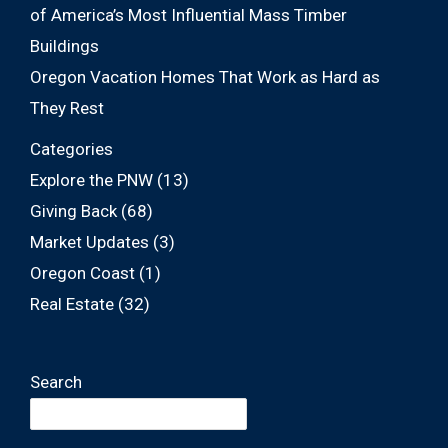
of America’s Most Influential Mass Timber
Buildings
Oregon Vacation Homes That Work as Hard as
They Rest
Categories
Explore the PNW
(13)
Giving Back
(68)
Market Updates
(3)
Oregon Coast
(1)
Real Estate
(32)
Search