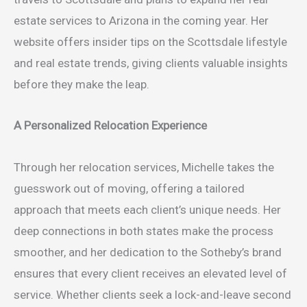
estate services to Arizona in the coming year. Her
website offers insider tips on the Scottsdale lifestyle
and real estate trends, giving clients valuable insights
before they make the leap.
A Personalized Relocation Experience
Through her relocation services, Michelle takes the
guesswork out of moving, offering a tailored
approach that meets each client’s unique needs. Her
deep connections in both states make the process
smoother, and her dedication to the Sotheby’s brand
ensures that every client receives an elevated level of
service. Whether clients seek a lock-and-leave second