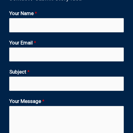
Your Name
*
Your Email
*
Subject
*
Your Message
*