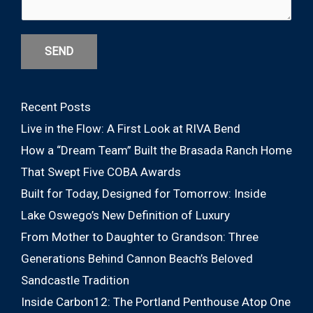
SEND
Recent Posts
Live in the Flow: A First Look at RIVA Bend
How a “Dream Team” Built the Brasada Ranch Home
That Swept Five COBA Awards
Built for Today, Designed for Tomorrow: Inside
Lake Oswego’s New Definition of Luxury
From Mother to Daughter to Grandson: Three
Generations Behind Cannon Beach’s Beloved
Sandcastle Tradition
Inside Carbon12: The Portland Penthouse Atop One