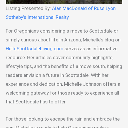
Listing Presented By:
Alan MacDonald of Russ Lyon
Sotheby’s International Realty
For Oregonians considering a move to Scottsdale or
simply curious about life in Arizona, Michelle’s blog on
HelloScottsdaleLiving.com
serves as an informative
resource. Her articles cover community highlights,
lifestyle tips, and the benefits of a move south, helping
readers envision a future in Scottsdale. With her
experience and dedication, Michelle Johnson offers a
welcoming gateway for those ready to experience all
that Scottsdale has to offer.
For those looking to escape the rain and embrace the
sun, Michelle is ready to help Oregonians make a