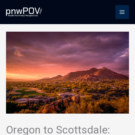
Skip
to
content
Oregon to Scottsdale: