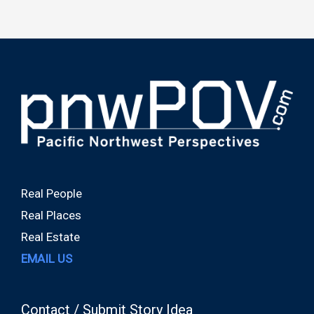
Real People
Real Places
Real Estate
EMAIL US
Contact / Submit Story Idea