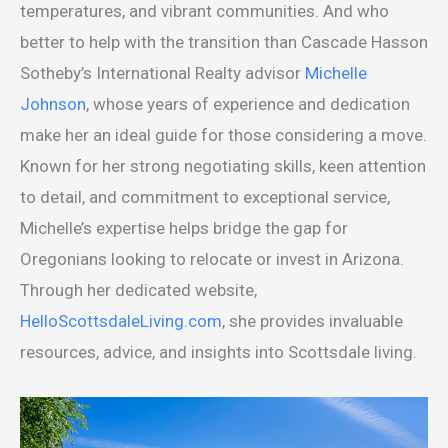
temperatures, and vibrant communities. And who
better to help with the transition than Cascade Hasson
Sotheby’s International Realty advisor
Michelle
Johnson
, whose years of experience and dedication
make her an ideal guide for those considering a move.
Known for her strong negotiating skills, keen attention
to detail, and commitment to exceptional service,
Michelle’s expertise helps bridge the gap for
Oregonians looking to relocate or invest in Arizona.
Through her dedicated website,
HelloScottsdaleLiving.com
, she provides invaluable
resources, advice, and insights into Scottsdale living.