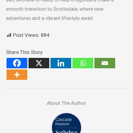
smooth transition to Scottsdale, where new
adventures and a vibrant lifestyle await.
Post Views:
884
Share This Story
About The Author