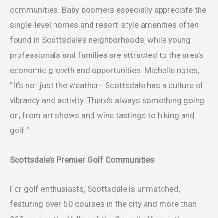
communities. Baby boomers especially appreciate the
single-level homes and resort-style amenities often
found in Scottsdale’s neighborhoods, while young
professionals and families are attracted to the area’s
economic growth and opportunities. Michelle notes,
“It’s not just the weather—Scottsdale has a culture of
vibrancy and activity. There’s always something going
on, from art shows and wine tastings to hiking and
golf.”
Scottsdale’s Premier Golf Communities
For golf enthusiasts, Scottsdale is unmatched,
featuring over 50 courses in the city and more than