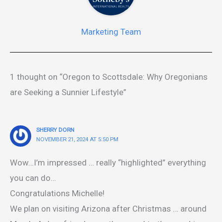
Marketing Team
1 thought on “Oregon to Scottsdale: Why Oregonians
are Seeking a Sunnier Lifestyle”
SHERRY DORN
NOVEMBER 21, 2024 AT 5:50 PM
Wow…I’m impressed … really “highlighted” everything
you can do…
Congratulations Michelle!
We plan on visiting Arizona after Christmas … around