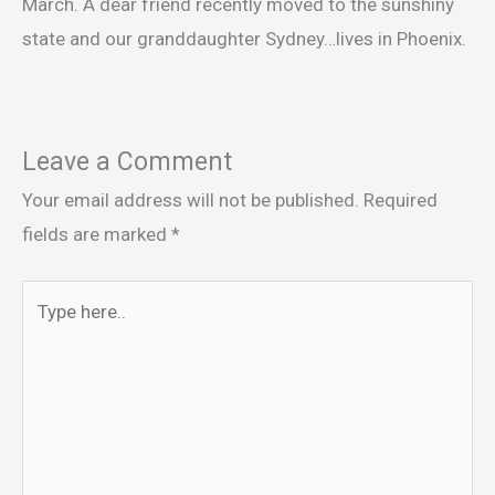
March. A dear friend recently moved to the sunshiny
state and our granddaughter Sydney…lives in Phoenix.
Leave a Comment
Your email address will not be published.
Required
fields are marked
*
Type
here..