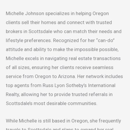
Michelle Johnson specializes in helping Oregon
clients sell their homes and connect with trusted
brokers in Scottsdale who can match their needs and
lifestyle preferences. Recognized for her “can-do”
attitude and ability to make the impossible possible,
Michelle excels in navigating real estate transactions
of all sizes, ensuring her clients receive seamless
service from Oregon to Arizona. Her network includes
top agents from Russ Lyon Sotheby’s International
Realty, allowing her to provide trusted referrals in
Scottsdale’s most desirable communities.
While Michelle is still based in Oregon, she frequently
travels to Scottsdale and plans to expand her real