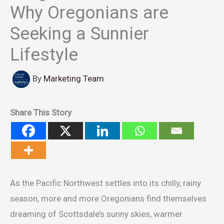
Why Oregonians are
Seeking a Sunnier
Lifestyle
By
Marketing Team
Share This Story
As the Pacific Northwest settles into its chilly, rainy
season, more and more Oregonians find themselves
dreaming of Scottsdale’s sunny skies, warmer